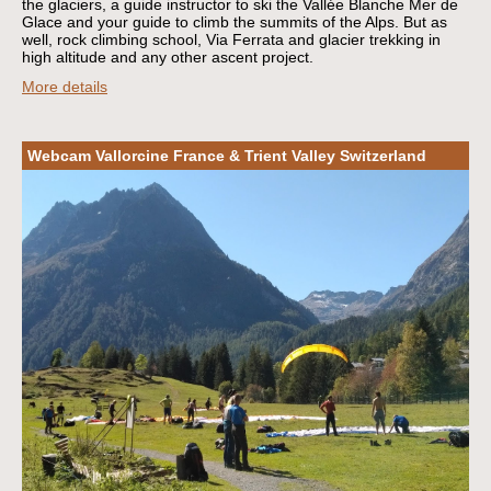
the glaciers, a guide instructor to ski the Vallée Blanche Mer de
Glace and your guide to climb the summits of the Alps. But as
well, rock climbing school, Via Ferrata and glacier trekking in
high altitude and any other ascent project.
More details
Webcam Vallorcine France & Trient Valley Switzerland