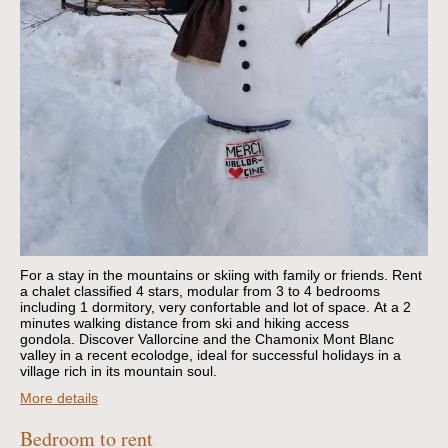
For a stay in the mountains or skiing with family or friends.
Rent
a chalet classified 4 stars, modular from 3 to 4 bedrooms
including 1 dormitory, very confortable and lot of space.
At a 2
minutes walking distance from ski and hiking access
gondola.
Discover Vallorcine and the Chamonix Mont Blanc
valley in a recent ecolodge, ideal for successful holidays in a
village rich in its mountain soul.
More details
Bedroom to rent