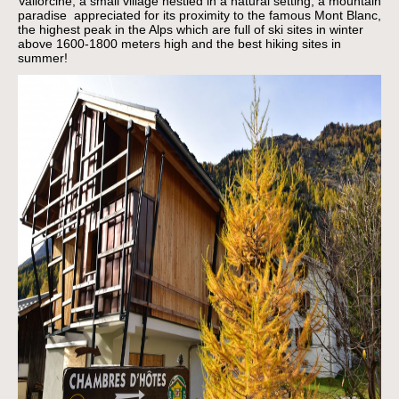
Vallorcine, a small village nestled in a natural setting, a mountain
paradise appreciated for its proximity to the famous Mont Blanc,
the highest peak in the Alps which are full of ski sites in winter
above 1600-1800 meters high and the best hiking sites in
summer!