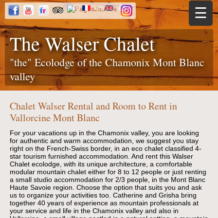
Jump to navigation
FR
EN
ES
☰
The Walser Chalet
"the" Ecolodge of the Chamonix Mont Blanc
valley
Chalet Walser Rental and Room to Rent in
Vallorcine Mont Blanc
For your vacations up in the Chamonix valley, you are looking
for authentic and warm accommodation, we suggest you stay
right on the French-Swiss border, in an eco chalet classified 4-
star tourism furnished accommodation. And rent this Walser
Chalet ecolodge, with its unique architecture, a comfortable
modular mountain chalet either for 8 to 12 people or just renting
a small studio accommodation for 2/3 people, in the Mont Blanc
Haute Savoie region. Choose the option that suits you and ask
us to organize your activities too. Catherine and Grisha bring
together 40 years of experience as mountain professionals at
your service and life in the Chamonix valley and also in