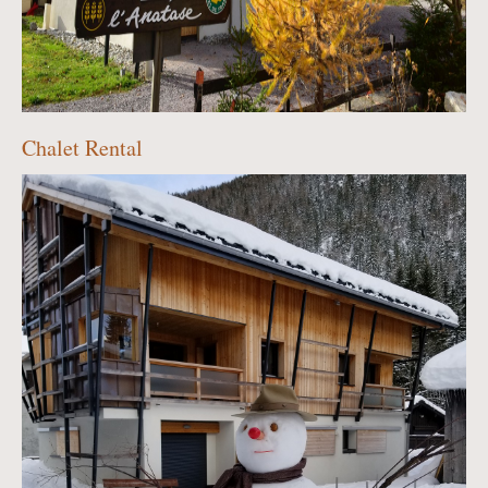
Chalet Rental