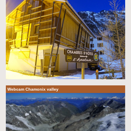
Webcam Chamonix valley