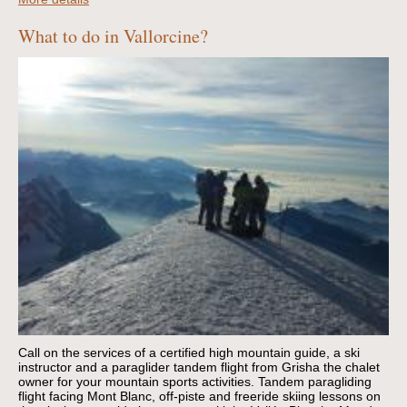
What to do in Vallorcine?
Call on the services of a certified high mountain guide, a ski
instructor and a paraglider tandem flight from Grisha the chalet
owner for your mountain sports activities.
Tandem paragliding
flight facing Mont Blanc, off-piste and freeride skiing lessons on