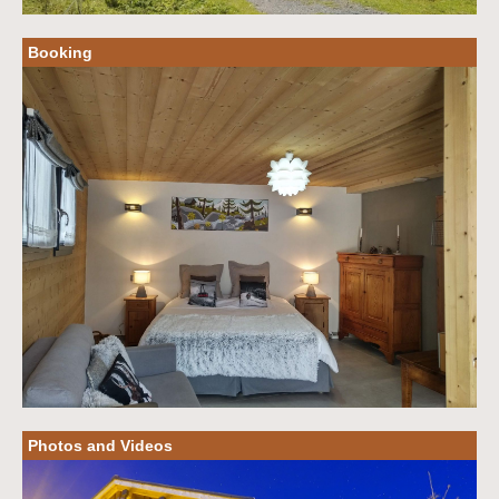
Booking
Photos and Videos