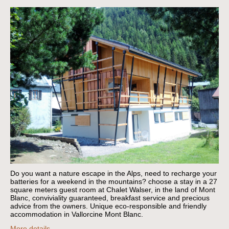
Do you want a nature escape in the Alps, need to recharge your
batteries for a weekend in the mountains?
choose a stay in a 27
square meters guest room at Chalet Walser, in the land of Mont
Blanc, conviviality guaranteed, breakfast service and precious
advice from the owners.
Unique eco-responsible and friendly
accommodation in Vallorcine Mont Blanc.
More details